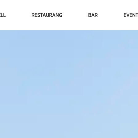
LL
RESTAURANG
BAR
EVEN