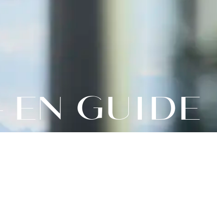
– EN GUIDE