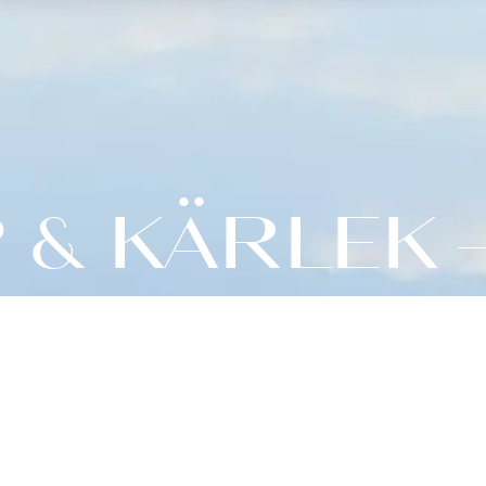
& KÄRLEK 