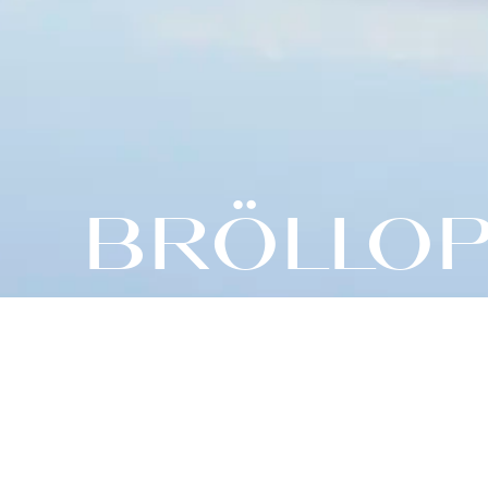
BRÖLLOP 