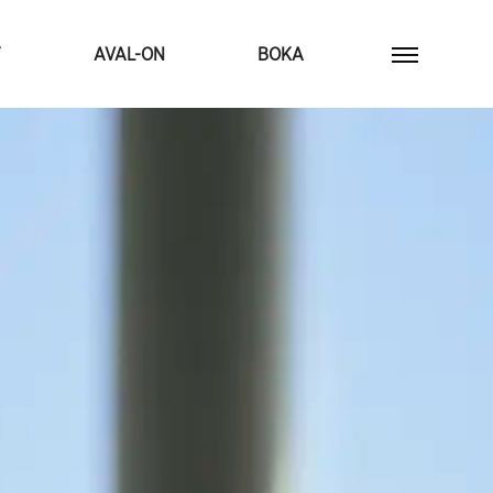
T
AVAL-ON
BOKA