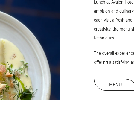
Lunch at Avalon Hotel
ambition and culinary
each visit a fresh and
creativity, the menu 
techniques.
The overall experienc
offering a satisfying 
MENU