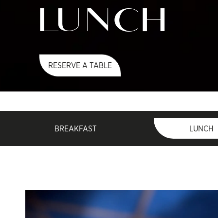
LUNCH
RESERVE A TABLE
BREAKFAST
LUNCH