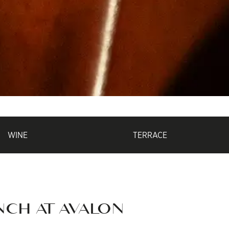
WINE
TERRACE
NCH AT AVALON