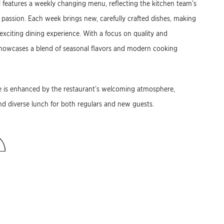
 features a weekly changing menu, reflecting the kitchen team’s
 passion. Each week brings new, carefully crafted dishes, making
 exciting dining experience. With a focus on quality and
showcases a blend of seasonal flavors and modern cooking
e is enhanced by the restaurant’s welcoming atmosphere,
and diverse lunch for both regulars and new guests.