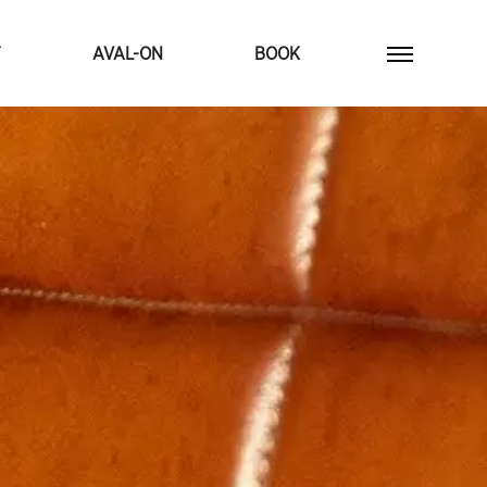
T
AVAL-ON
BOOK