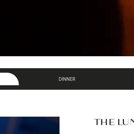
DINNER
THE LU