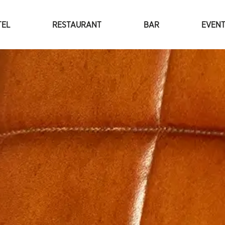
TEL
RESTAURANT
BAR
EVEN