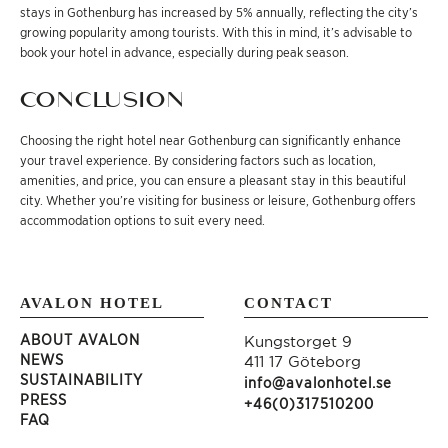
stays in Gothenburg has increased by 5% annually, reflecting the city’s
growing popularity among tourists. With this in mind, it’s advisable to
book your hotel in advance, especially during peak season.
CONCLUSION
Choosing the right hotel near Gothenburg can significantly enhance
your travel experience. By considering factors such as location,
amenities, and price, you can ensure a pleasant stay in this beautiful
city. Whether you’re visiting for business or leisure, Gothenburg offers
accommodation options to suit every need.
AVALON HOTEL
CONTACT
ABOUT AVALON
Kungstorget 9
NEWS
411 17 Göteborg
SUSTAINABILITY
info@avalonhotel.se
PRESS
+46(0)317510200
FAQ