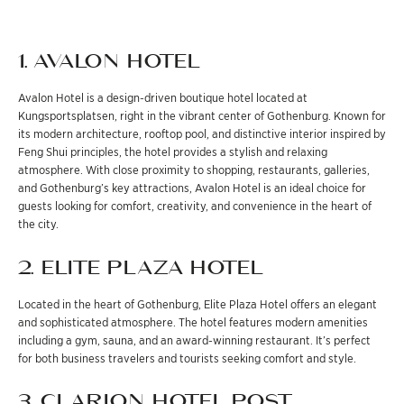
1. AVALON HOTEL
Avalon Hotel is a design-driven boutique hotel located at
Kungsportsplatsen, right in the vibrant center of Gothenburg. Known for
its modern architecture, rooftop pool, and distinctive interior inspired by
Feng Shui principles, the hotel provides a stylish and relaxing
atmosphere. With close proximity to shopping, restaurants, galleries,
and Gothenburg’s key attractions, Avalon Hotel is an ideal choice for
guests looking for comfort, creativity, and convenience in the heart of
the city.
2. ELITE PLAZA HOTEL
Located in the heart of Gothenburg, Elite Plaza Hotel offers an elegant
and sophisticated atmosphere. The hotel features modern amenities
including a gym, sauna, and an award-winning restaurant. It’s perfect
for both business travelers and tourists seeking comfort and style.
3. CLARION HOTEL POST