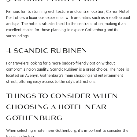
Famous for its stunning architecture and central location, Clarion Hotel
Post offers a luxurious experience with amenities such as a rooftop pool
and spa. The hotel is situated next to the central station, making it an
excellent choice for those planning to explore Gothenburg and its
surroundings.
4. SCANDIC RUBINEN
For travelers looking for a more budget-friendly option without
compromising on quality, Scandic Rubinen is a great choice. The hotel is
located on Avenyn, Gothenburg’s main shopping and entertainment
street, offering easy access to the city’s attractions.
THINGS TO CONSIDER WHEN
CHOOSING A HOTEL NEAR
GOTHENBURG
When selecting a hotel near Gothenburg, it’s important to consider the
following factors: