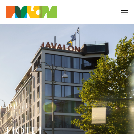
HOTEL