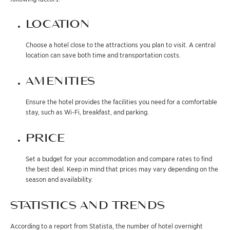
LOCATION
Choose a hotel close to the attractions you plan to visit. A central
location can save both time and transportation costs.
AMENITIES
Ensure the hotel provides the facilities you need for a comfortable
stay, such as Wi-Fi, breakfast, and parking.
PRICE
Set a budget for your accommodation and compare rates to find
the best deal. Keep in mind that prices may vary depending on the
season and availability.
STATISTICS AND TRENDS
According to a report from Statista, the number of hotel overnight