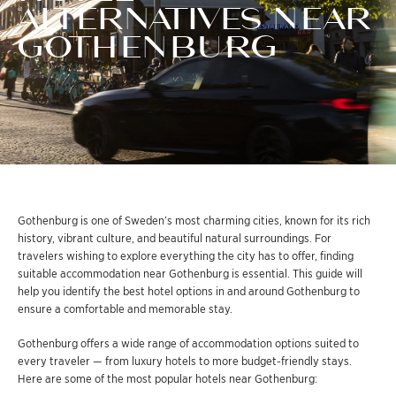
ALTERNATIVES NEAR
GOTHENBURG
Gothenburg is one of Sweden’s most charming cities, known for its rich
history, vibrant culture, and beautiful natural surroundings. For
travelers wishing to explore everything the city has to offer, finding
suitable accommodation near Gothenburg is essential. This guide will
help you identify the best hotel options in and around Gothenburg to
ensure a comfortable and memorable stay.
Gothenburg offers a wide range of accommodation options suited to
every traveler — from luxury hotels to more budget-friendly stays.
Here are some of the most popular hotels near Gothenburg: