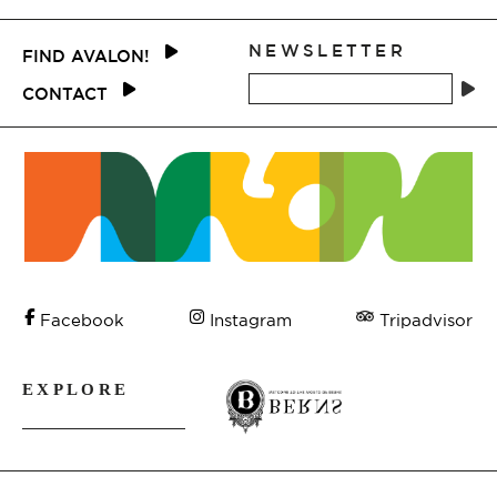
NEWSLETTER
FIND AVALON!
CONTACT
Tripadvisor
Facebook
Instagram
EXPLORE