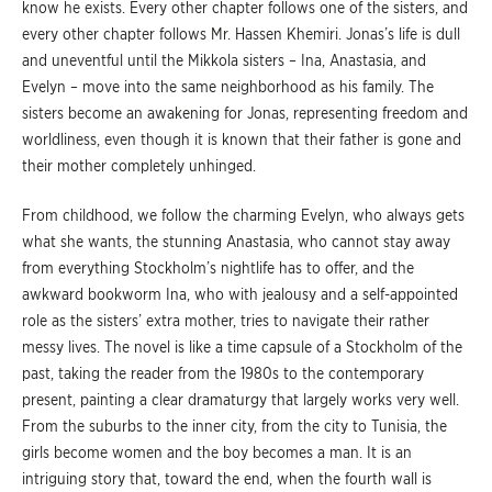
know he exists. Every other chapter follows one of the sisters, and
every other chapter follows Mr. Hassen Khemiri. Jonas’s life is dull
and uneventful until the Mikkola sisters – Ina, Anastasia, and
Evelyn – move into the same neighborhood as his family. The
sisters become an awakening for Jonas, representing freedom and
worldliness, even though it is known that their father is gone and
their mother completely unhinged.
From childhood, we follow the charming Evelyn, who always gets
what she wants, the stunning Anastasia, who cannot stay away
from everything Stockholm’s nightlife has to offer, and the
awkward bookworm Ina, who with jealousy and a self-appointed
role as the sisters’ extra mother, tries to navigate their rather
messy lives. The novel is like a time capsule of a Stockholm of the
past, taking the reader from the 1980s to the contemporary
present, painting a clear dramaturgy that largely works very well.
From the suburbs to the inner city, from the city to Tunisia, the
girls become women and the boy becomes a man. It is an
intriguing story that, toward the end, when the fourth wall is