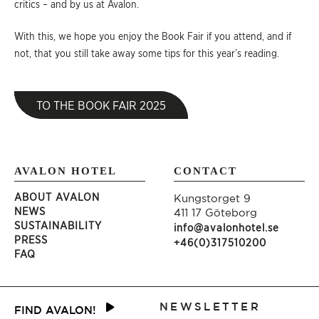
critics – and by us at Avalon.
With this, we hope you enjoy the Book Fair if you attend, and if
not, that you still take away some tips for this year’s reading.
TO THE BOOK FAIR 2025
AVALON HOTEL
CONTACT
ABOUT AVALON
Kungstorget 9
NEWS
411 17 Göteborg
SUSTAINABILITY
info@avalonhotel.se
PRESS
+46(0)317510200
FAQ
NEWSLETTER
FIND AVALON!