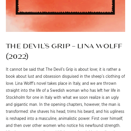
THE DEVIL’S GRIP – LINA WOLFF
(2022)
It cannot be said that The Devil’s Grip is about love; it is rather a
book about lust and obsession disguised in the sheep’s clothing of
love. Lina Wolff’s novel takes place in Italy, and we are thrown
straight into the life of a Swedish woman who has left her life in
Stockholm for one in Italy with what we soon realize is an ugly
and gigantic man. In the opening chapters, however, the man is
transformed: she shaves his head, trims his beard, and his ugliness
is reshaped into a masculine, animalistic power. First over himself,
and then over other women who notice his newfound strength.