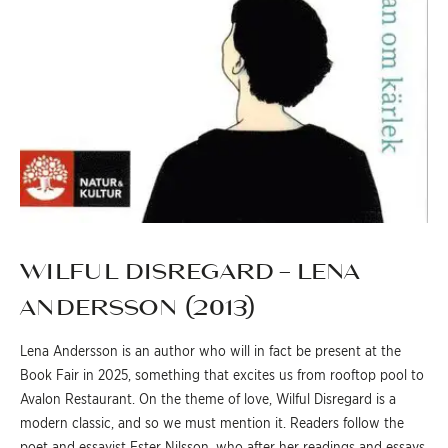
WILFUL DISREGARD – LENA
ANDERSSON (2013)
Lena Andersson is an author who will in fact be present at the
Book Fair in 2025, something that excites us from rooftop pool to
Avalon Restaurant. On the theme of love, Wilful Disregard is a
modern classic, and so we must mention it. Readers follow the
poet and essayist Ester Nilsson, who after her readings and essays