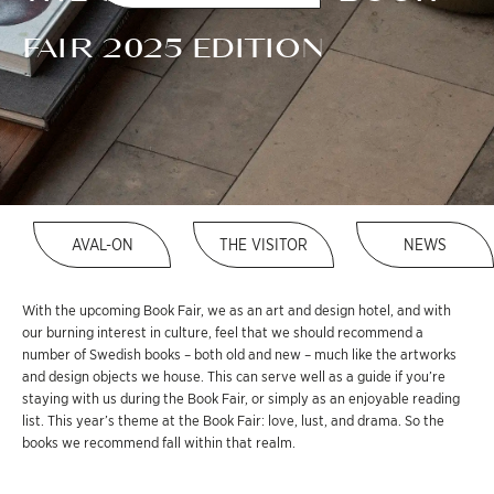
FAIR 2025 EDITION
AVAL-ON
THE VISITOR
NEWS
With the upcoming Book Fair, we as an art and design hotel, and with
our burning interest in culture, feel that we should recommend a
number of Swedish books – both old and new – much like the artworks
and design objects we house. This can serve well as a guide if you’re
staying with us during the Book Fair, or simply as an enjoyable reading
list. This year’s theme at the Book Fair: love, lust, and drama. So the
books we recommend fall within that realm.