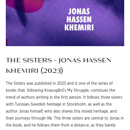
THE SISTERS – JONAS HASSEN
KHEMIRI (2023)
The Sisters was published in 2023 and is one of the series of
books that, following Knausgård’s My Struggle, continues the
trend of authors writing in the first person. It follows three sisters
with Tunisian-Swedish heritage in Stockholm, as well as the
author Jonas himself, who also shares this mixed heritage, and
their journeys through life. The three sisters are central to Jonas in
the book, and he follows them from a distance, as they barely