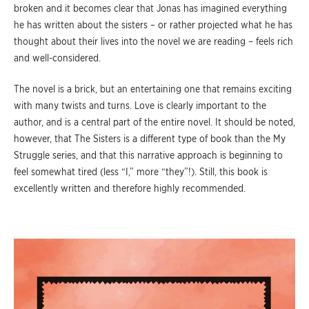
broken and it becomes clear that Jonas has imagined everything
he has written about the sisters – or rather projected what he has
thought about their lives into the novel we are reading – feels rich
and well-considered.
The novel is a brick, but an entertaining one that remains exciting
with many twists and turns. Love is clearly important to the
author, and is a central part of the entire novel. It should be noted,
however, that The Sisters is a different type of book than the My
Struggle series, and that this narrative approach is beginning to
feel somewhat tired (less “I,” more “they”!). Still, this book is
excellently written and therefore highly recommended.