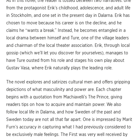
As in this novel, the reader is tossed between two narratives: one
from the protagonist Erik’s childhood, adolescence, and adult life
in Stockholm, and one set in the present day in Dalarna. Erik has
chosen to move because his career is on the decline, and he
claims he “wants a break.” Instead, he becomes entangled in a
local drama between himself and Ture, one of the village leaders
and chairman of the local theater association. Erik, through local
gossip (which we’ll let you discover for yourselves), manages to
have Ture ousted from his role and stages his own play about
Gustav Vasa, where Erik naturally plays the leading role.
The novel explores and satirizes cultural men and offers gripping
depictions of what masculinity and power are. Each chapter
begins with a quotation from Machiavelli’s The Prince, giving
readers tips on how to acquire and maintain power. We also
follow local life in Dalarna, and how Sweden of the past and
Sweden today are not all that far apart. One is impressed by Marit
Furn’s accuracy in capturing what I had previously considered to
be exclusively male feelings. The First was very well received by