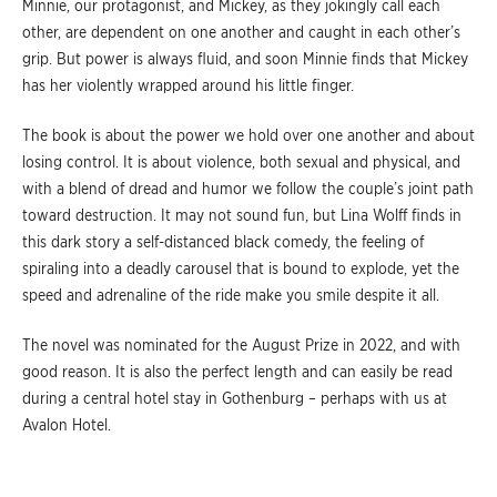
Minnie, our protagonist, and Mickey, as they jokingly call each
other, are dependent on one another and caught in each other’s
grip. But power is always fluid, and soon Minnie finds that Mickey
has her violently wrapped around his little finger.
The book is about the power we hold over one another and about
losing control. It is about violence, both sexual and physical, and
with a blend of dread and humor we follow the couple’s joint path
toward destruction. It may not sound fun, but Lina Wolff finds in
this dark story a self-distanced black comedy, the feeling of
spiraling into a deadly carousel that is bound to explode, yet the
speed and adrenaline of the ride make you smile despite it all.
The novel was nominated for the August Prize in 2022, and with
good reason. It is also the perfect length and can easily be read
during a central hotel stay in Gothenburg – perhaps with us at
Avalon Hotel.