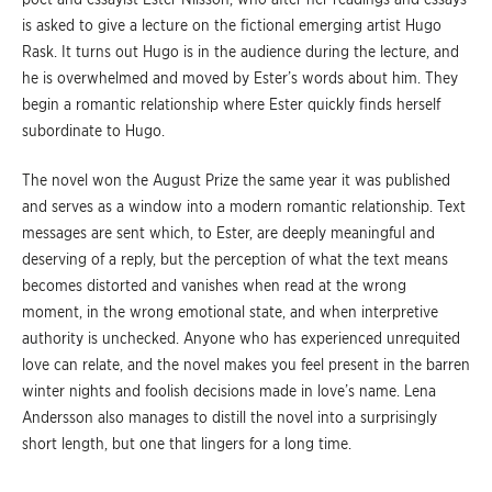
is asked to give a lecture on the fictional emerging artist Hugo
Rask. It turns out Hugo is in the audience during the lecture, and
he is overwhelmed and moved by Ester’s words about him. They
begin a romantic relationship where Ester quickly finds herself
subordinate to Hugo.
The novel won the August Prize the same year it was published
and serves as a window into a modern romantic relationship. Text
messages are sent which, to Ester, are deeply meaningful and
deserving of a reply, but the perception of what the text means
becomes distorted and vanishes when read at the wrong
moment, in the wrong emotional state, and when interpretive
authority is unchecked. Anyone who has experienced unrequited
love can relate, and the novel makes you feel present in the barren
winter nights and foolish decisions made in love’s name. Lena
Andersson also manages to distill the novel into a surprisingly
short length, but one that lingers for a long time.