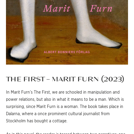
THE FIRST – MARIT FURN (2023)
In Marit Furn’s The First, we are schooled in manipulation and
power relations, but also in what it means to be a man. Which is
surprising, since Marit Furn is a woman. The book takes place in
Dalarna, where a once prominent cultural journalist from
Stockholm has bought a cottage.